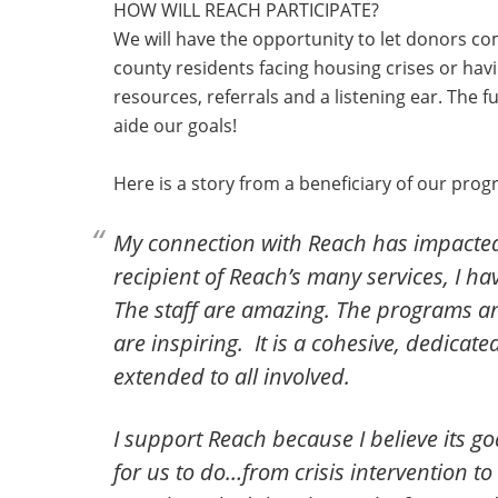
HOW WILL REACH PARTICIPATE?
We will have the opportunity to let donors co
county residents facing housing crises or hav
resources, referrals and a listening ear. The f
aide our goals!
Here is a story from a beneficiary of our prog
My connection with Reach has impacted 
recipient of Reach’s many services, I 
The staff are amazing. The programs a
are inspiring. It is a cohesive, dedica
extended to all involved.
I support Reach because I believe its go
for us to do…from crisis intervention t