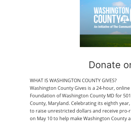
Donate o
WHAT IS WASHINGTON COUNTY GIVES?
Washington County Gives is a 24-hour, onlin
Foundation of Washington County MD for 501(
County, Maryland. Celebrating its eighth year,
to raise unrestricted dollars and receive pro
on May 10 to help make Washington County a be