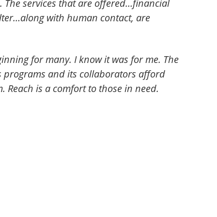
. The services that are offered…financial
helter…along with human contact, are
inning for many. I know it was for me. The
s programs and its collaborators afford
 Reach is a comfort to those in need.
.