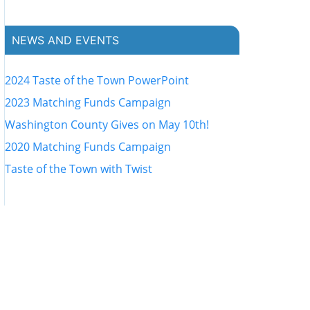
NEWS AND EVENTS
2024 Taste of the Town PowerPoint
2023 Matching Funds Campaign
Washington County Gives on May 10th!
2020 Matching Funds Campaign
Taste of the Town with Twist