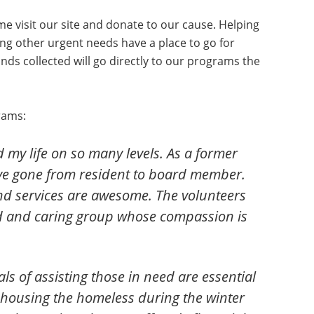
me visit our site and donate to our cause. Helping
ing other urgent needs have a place to go for
unds collected will go directly to our programs the
rams:
my life on so many levels. As a former
have gone from resident to board member.
nd services are awesome. The volunteers
ted and caring group whose compassion is
als of assisting those in need are essential
o housing the homeless during the winter