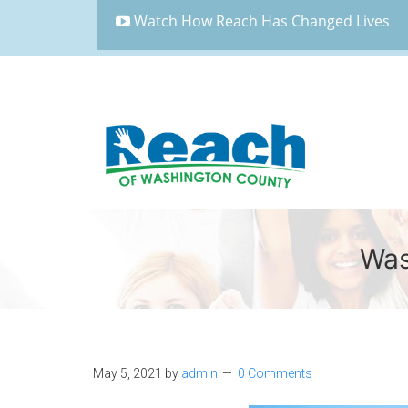
Watch How Reach Has Changed Lives
Was
May 5, 2021
by
admin
0 Comments