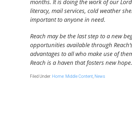
months. It is doing the work of our Lord
literacy, mail services, cold weather s
important to anyone in need.
Reach may be the last step to a new beg
opportunities available through Reach’
advantages to all who make use of them.
Reach is a haven that fosters new hope
Filed Under:
Home: Middle Content
,
News