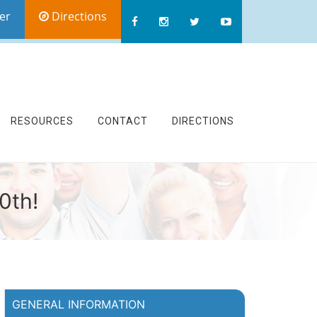
er
Directions
RESOURCES
CONTACT
DIRECTIONS
0th!
GENERAL INFORMATION