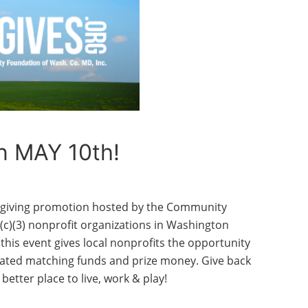
n MAY 10th!
e giving promotion hosted by the Community
c)(3) nonprofit organizations in Washington
 this event gives local nonprofits the opportunity
-rated matching funds and prize money. Give back
tter place to live, work & play!