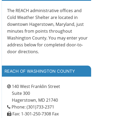
The REACH administrative offices and
Cold Weather Shelter are located in
downtown Hagerstown, Maryland, just
minutes from points throughout
Washington County. You may enter your
address below for completed door-to-
door directions.
REACH OF WASHINGTON COUNTY
140 West Franklin Street
Suite 300
Hagerstown, MD 21740
Phone: (301)733-2371
Fax: 1-301-250-7308 Fax