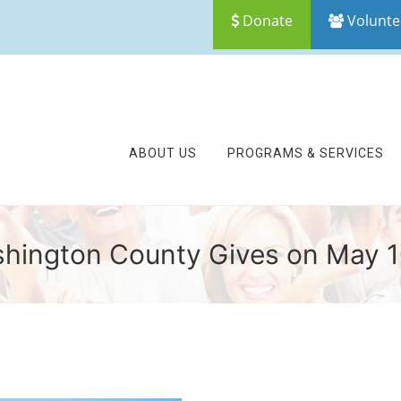
Donate
Volunte
ABOUT US
PROGRAMS & SERVICES
hington County Gives on May 1