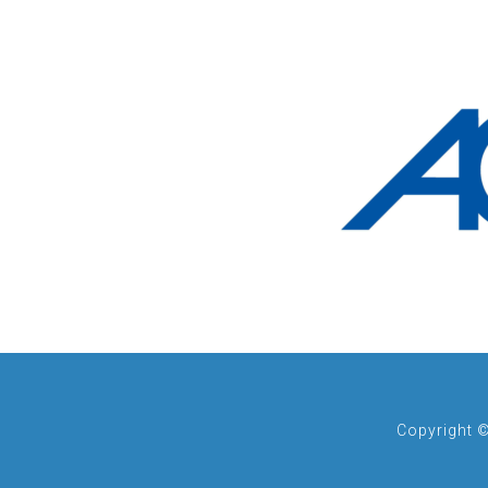
Copyright 