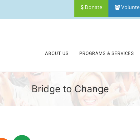
Donate
Volunte
ABOUT US
PROGRAMS & SERVICES
Bridge to Change