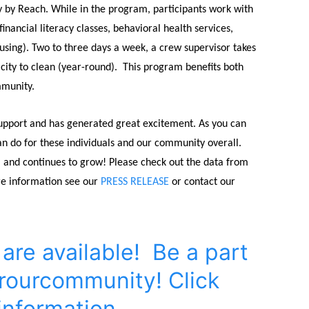
rly by Reach. While in the program, participants work with
ncial literacy classes, behavioral health services,
ing). Two to three days a week, a crew supervisor takes
city to clean (year-round).
This program benefits both
mmunity.
upport and has generated great excitement. As you can
 do for these individuals and our community overall.
9, and continues to grow! Please check out the data from
re information see our
PRESS RELEASE
or contact our
re available! Be a part
rourcommunity! Click
information.