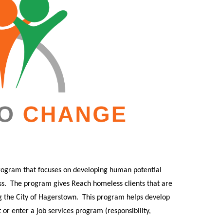
rogram that focuses on developing human potential
s.
The program gives Reach homeless clients that are
g the City of Hagerstown.
This program helps develop
or enter a job services program (responsibility,