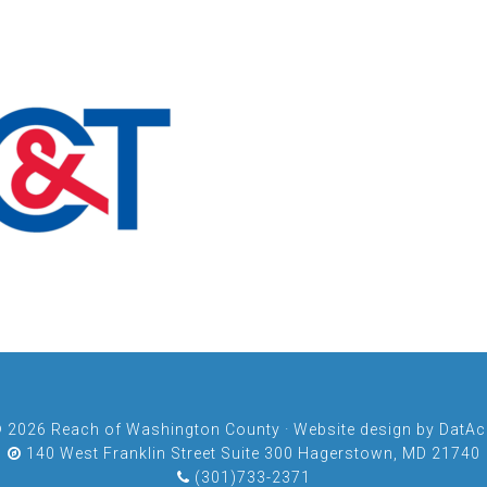
© 2026
Reach of Washington County
· Website design by
DatAch
140 West Franklin Street Suite 300 Hagerstown, MD 21740
(301)733-2371