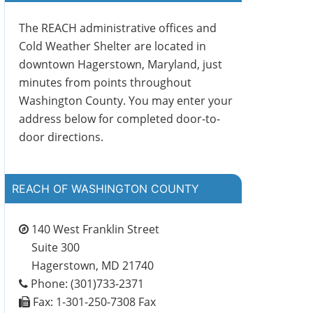
The REACH administrative offices and
Cold Weather Shelter are located in
downtown Hagerstown, Maryland, just
minutes from points throughout
Washington County. You may enter your
address below for completed door-to-
door directions.
REACH OF WASHINGTON COUNTY
140 West Franklin Street
Suite 300
Hagerstown, MD 21740
Phone: (301)733-2371
Fax: 1-301-250-7308 Fax