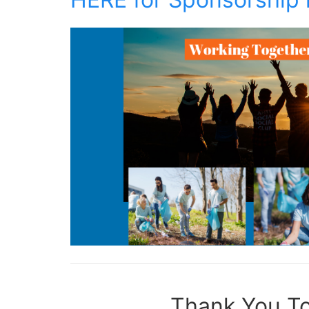
Thank You To