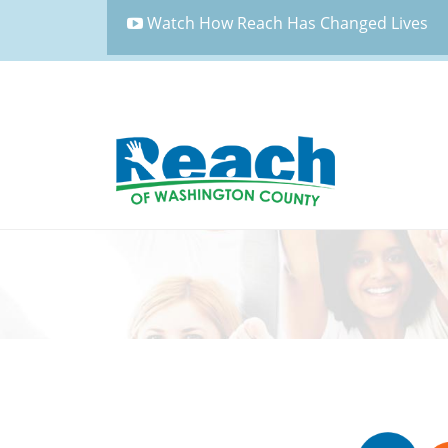
Watch How Reach Has Changed Lives