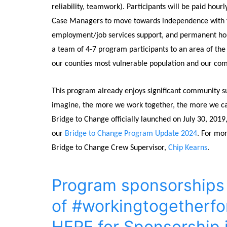
reliability, teamwork). Participants will be paid hou
Case Managers to move towards independence with fina
employment/job services support, and permanent hous
a team of 4-7 program participants to an area of the 
our counties most vulnerable population and our co
This program already enjoys significant community s
imagine, the more we work together, the more we can
Bridge to Change officially launched on July 30, 201
our
Bridge to Change Program Update 2024
. For mo
Bridge to Change Crew Supervisor,
Chip Kearns
.
Program sponsorships a
of #workingtogetherfo
HERE for Sponsorship 