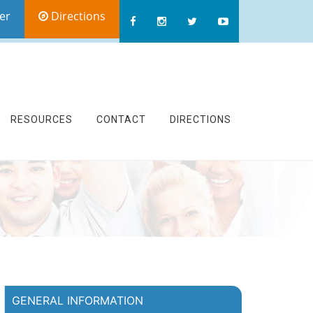
er
Directions
RESOURCES
CONTACT
DIRECTIONS
GENERAL INFORMATION