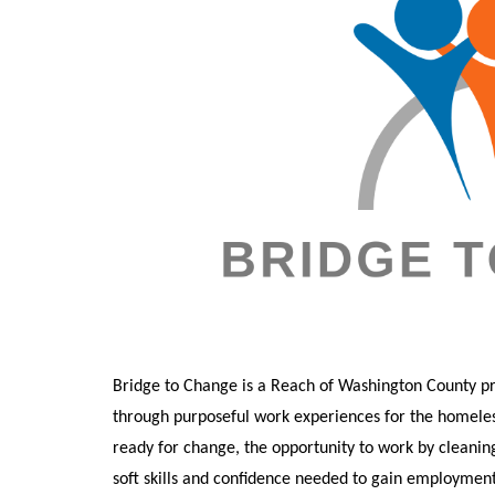
Bridge to Change is a Reach of Washington County p
through purposeful work experiences for the homeles
ready for c
hange, the opportunity to work by cleanin
soft skills and confidence needed to gain employment 