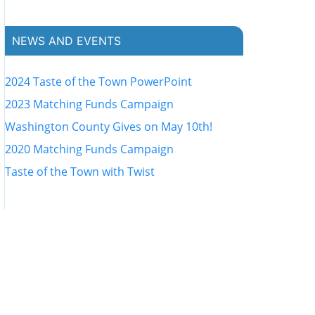
NEWS AND EVENTS
2024 Taste of the Town PowerPoint
2023 Matching Funds Campaign
Washington County Gives on May 10th!
2020 Matching Funds Campaign
Taste of the Town with Twist