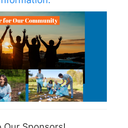
 Our Sponsors!